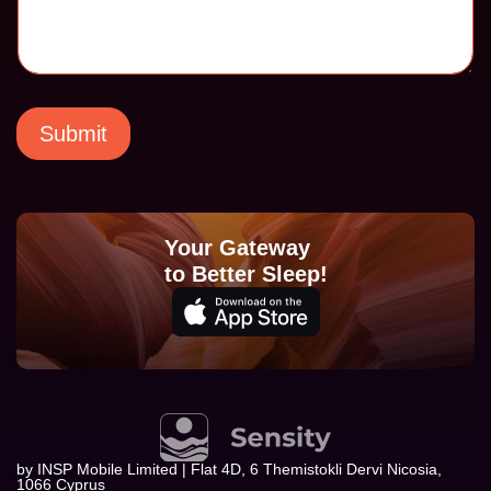
e
s
s
a
g
e
E
Submit
m
a
i
l
Your Gateway
to Better Sleep!
by INSP Mobile Limited | Flat 4D, 6 Themistokli Dervi Nicosia,
1066 Cyprus