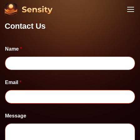
Contact Us
Name
*
Email
*
N
Message
a
m
e
M