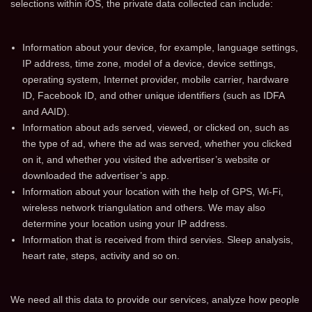
selections within iOS, the private data collected can include:
Information about your device, for example, language settings,
IP address, time zone, model of a device, device settings,
operating system, Internet provider, mobile carrier, hardware
ID, Facebook ID, and other unique identifiers (such as IDFA
and AAID).
Information about ads served, viewed, or clicked on, such as
the type of ad, where the ad was served, whether you clicked
on it, and whether you visited the advertiser’s website or
downloaded the advertiser’s app.
Information about your location with the help of GPS, Wi-Fi,
wireless network triangulation and others. We may also
determine your location using your IP address.
Information that is received from third servies. Sleep analysis,
heart rate, steps, activity and so on.
We need all this data to provide our services, analyze how people