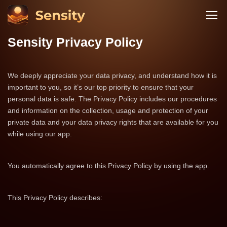
Sensity Privacy Policy
We deeply appreciate your data privacy, and understand how it is
important to you, so it’s our top priority to ensure that your
personal data is safe. The Privacy Policy includes our procedures
and information on the collection, usage and protection of your
private data and your data privacy rights that are available for you
while using our app.
You automatically agree to this Privacy Policy by using the app.
This Privacy Policy describes: