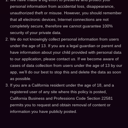
personal information from accidental loss, disappearance,
unauthorized theft or misuse. However, you should remember
that all electronic devices, Internet connections are not
completely secure, therefore we cannot guarantee 100%
security of your private data.
We do not knowingly collect personal information from users
under the age of 13. If you are a legal guardian or parent and
have information about your child provided with personal data
to our application, please contact us. If we become aware of
cases of data collection from users under the age of 13 by our
app, we’ll do our best to stop this and delete the data as soon
as possible.
If you are a California resident under the age of 18, and a
registered user of any site where this policy is posted,
California Business and Professions Code Section 22581
permits you to request and obtain removal of content or
information you have publicly posted.