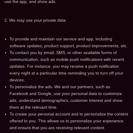
use the app, and show ads.
2. We may use your private data:
To provide and maintain our service and app, including
software updates, product support, product improvements, etc.
To contact you by email, SMS, or other available forms of
communication, such as mobile push notifications with recent
updates. For instance, you may receive a push notification
every night at a particular time reminding you to turn off your
devices.
To personalize the ads. We and our partners, such as
Facebook and Google, use your personal data to customize
ads, understand demographics, customer interest and show
them at the relevant time.
To create your personal account and to personalize the content
offered to you. This allows us to personalize your experience
and ensure that you are receiving relevant content.