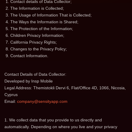
Contact details of Data Collector;
The Information is Сollected;
The Usage of Information That is Collected;
The Ways the Information is Shared;
The Protection of the Information;
Children Privacy Information;
California Privacy Rights;
Changes to the Privacy Policy;
Contact Information.
Contact Details of Data Collector:
Developed by Insp Mobile
Legal Address: Themistokli Dervi 6, Flat/Office 4D, 1066, Nicosia,
Cyprus
Email:
company@sensityapp.com
1. We collect data that you provide to us directly and
automatically. Depending on where you live and your privacy