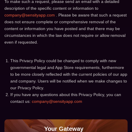
To make such a request, please send an email with a detailed
description of the specific content or information to
company@sensityapp.com
. Please be aware that such a request
does not ensure complete or comprehensive removal of the
content or information you have posted and that there may be
circumstances in which the law does not require or allow removal
even if requested.
This Privacy Policy could be changed to comply with new
governmental legal and App Store requirements, furthermore
to be more closely reflected with the current policies of our app
and company. Users will be notified when we make changes to
our Privacy Policy.
If you have any questions about this Privacy Policy, you can
contact us:
company@sensityapp.com
Your Gateway