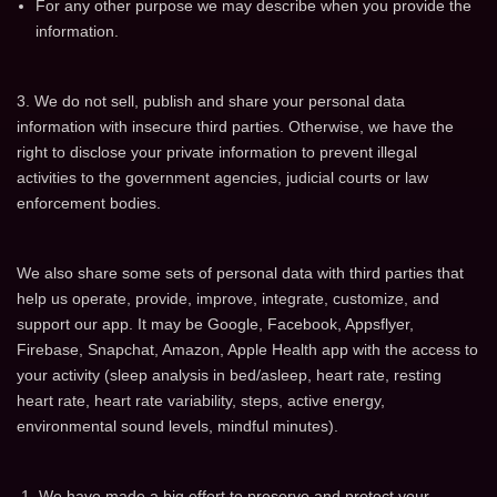
For any other purpose we may describe when you provide the
information.
3. We do not sell, publish and share your personal data
information with insecure third parties. Otherwise, we have the
right to disclose your private information to prevent illegal
activities to the government agencies, judicial courts or law
enforcement bodies.
We also share some sets of personal data with third parties that
help us operate, provide, improve, integrate, customize, and
support our app. It may be Google, Facebook, Appsflyer,
Firebase, Snapchat, Amazon, Apple Health app with the access to
your activity (sleep analysis in bed/asleep, heart rate, resting
heart rate, heart rate variability, steps, active energy,
environmental sound levels, mindful minutes).
We have made a big effort to preserve and protect your